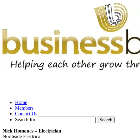
Home
Members
Contact Us
Search for:
Nick Romanes – Electrician
Northside Electrical