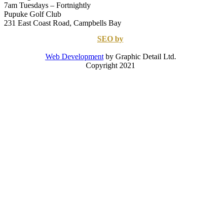
7am Tuesdays – Fortnightly
Pupuke Golf Club
231 East Coast Road, Campbells Bay
SEO by
Web Development
by Graphic Detail Ltd.
Copyright 2021