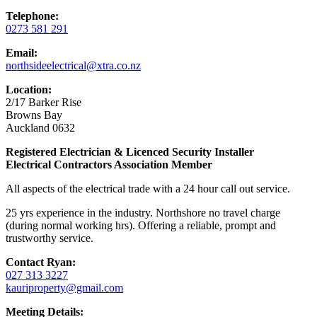
Telephone:
0273 581 291
Email:
northsideelectrical@xtra.co.nz
Location:
2/17 Barker Rise
Browns Bay
Auckland 0632
Registered Electrician & Licenced Security Installer
Electrical Contractors Association Member
All aspects of the electrical trade with a 24 hour call out service.
25 yrs experience in the industry. Northshore no travel charge
(during normal working hrs). Offering a reliable, prompt and
trustworthy service.
Contact Ryan:
027 313 3227
kauriproperty@gmail.com
Meeting Details: