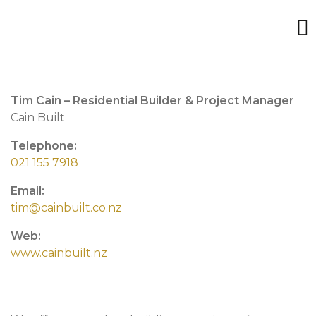
Tim Cain – Residential Builder & Project Manager
Cain Built
Telephone:
021 155 7918
Email:
tim@cainbuilt.co.nz
Web:
www.cainbuilt.nz