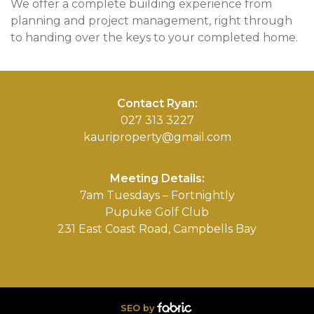
We offer a complete building experience from
planning and project management, right through
to handing over the keys to your completed home.
Contact Ryan:
027 313 3227
kauriproperty@gmail.com
Meeting Details:
7am Tuesdays – Fortnightly
Pupuke Golf Club
231 East Coast Road, Campbells Bay
SEO by